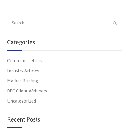
Search
for:
Categories
Comment Letters
Industry Articles
Market Briefing
RRC Client Webinars
Uncategorized
Recent Posts