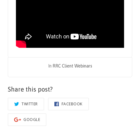
In
RRC Client Webinars
Share this post?
TWITTER
FACEBOOK
GOOGLE