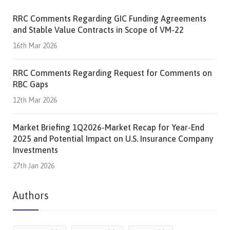
RRC Comments Regarding GIC Funding Agreements
and Stable Value Contracts in Scope of VM-22
16th Mar 2026
RRC Comments Regarding Request for Comments on
RBC Gaps
12th Mar 2026
Market Briefing 1Q2026-Market Recap for Year-End
2025 and Potential Impact on U.S. Insurance Company
Investments
27th Jan 2026
Authors