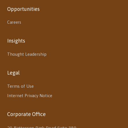
Opportunities
Careers
Insights
Thought Leadership
Legal
Terms of Use
Internet Privacy Notice
Corporate Office
20 Batterson Park Road Suite 380