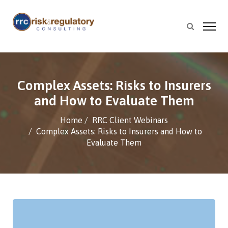
Complex Assets: Risks to Insurers
and How to Evaluate Them
Home
RRC Client Webinars
Complex Assets: Risks to Insurers and How to
Evaluate Them