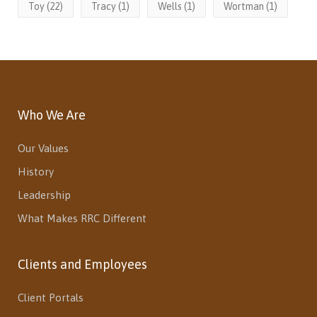
Toy
(22)
Tracy
(1)
Wells
(1)
Wortman
(1)
Who We Are
Our Values
History
Leadership
What Makes RRC Different
Clients and Employees
Client Portals