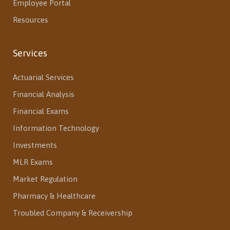
Employee Portal
Resources
Services
Actuarial Services
Financial Analysis
Financial Exams
Information Technology
Investments
MLR Exams
Market Regulation
Pharmacy & Healthcare
Troubled Company & Receivership