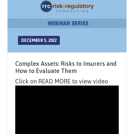
DECEMBER 5, 2022
Complex Assets: Risks to Insurers and
How to Evaluate Them
Click on READ MORE to view video