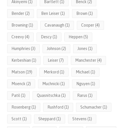
Akinyemi
(1)
Bartlett
(1)
Benck
(2)
Bender
(2)
Ben Leiser
(1)
Brown
(1)
Browning
(1)
Cavanaugh
(1)
Cooper
(4)
Creevy
(4)
Descy
(1)
Heppen
(5)
Humphries
(3)
Johnson
(2)
Jones
(1)
Kerbeshian
(1)
Leiser
(7)
Manchester
(4)
Matson
(19)
Merkord
(1)
Michael
(1)
Moenck
(2)
Muchnicki
(1)
Nguyen
(1)
Patil
(1)
Quasnitschka
(1)
Rarus
(1)
Rosenberg
(1)
Rushford
(1)
Schumacher
(1)
Scott
(1)
Sheppard
(1)
Stevens
(1)