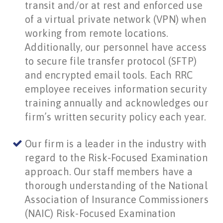
transit and/or at rest and enforced use
of a virtual private network (VPN) when
working from remote locations.
Additionally, our personnel have access
to secure file transfer protocol (SFTP)
and encrypted email tools. Each RRC
employee receives information security
training annually and acknowledges our
firm’s written security policy each year.
Our firm is a leader in the industry with
regard to the Risk-Focused Examination
approach. Our staff members have a
thorough understanding of the National
Association of Insurance Commissioners
(NAIC) Risk-Focused Examination