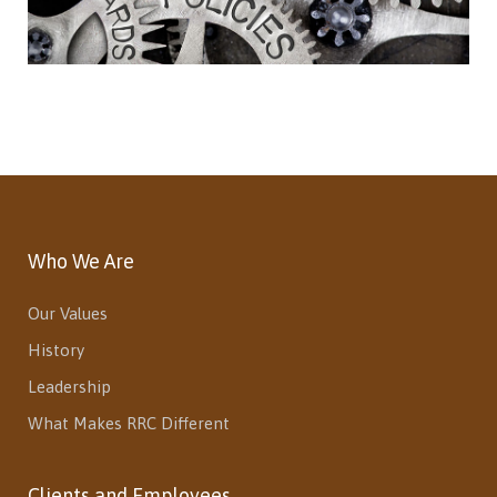
Who We Are
Our Values
History
Leadership
What Makes RRC Different
Clients and Employees