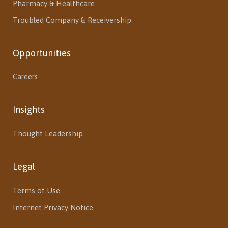
Pharmacy & Healthcare
Troubled Company & Receivership
Opportunities
Careers
Insights
Thought Leadership
Legal
Terms of Use
Internet Privacy Notice