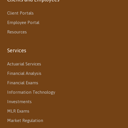
Client Portals
Employee Portal
Resources
Services
Actuarial Services
Financial Analysis
Financial Exams
Information Technology
Investments
MLR Exams
Market Regulation