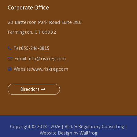
Corporate Office
20 Batterson Park Road Suite 380
Farmington, CT 06032
Tel:
855-246-0815
Email:
info@riskreg.com
Website:
www.riskreg.com
Directions
Copyright © 2018 - 2026 | Risk & Regulatory Consulting |
Website Design by
Wallfrog