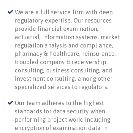
We are a full service firm with deep
regulatory expertise. Our resources
provide financial examination,
actuarial, information systems, market
regulation analysis and compliance,
pharmacy & healthcare, reinsurance,
troubled company & receivership
consulting, business consulting, and
investment consulting, among other
specialized services to regulators.
Our team adheres to the highest
standards for data security when
performing project work, including
encryption of examination data in