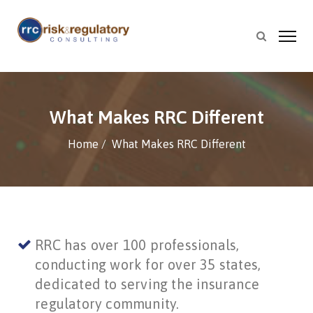
What Makes RRC Different
Home
What Makes RRC Different
RRC has over 100 professionals,
conducting work for over 35 states,
dedicated to serving the insurance
regulatory community.