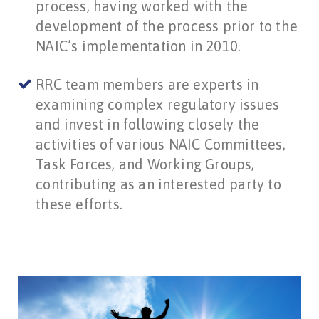
process, having worked with the
development of the process prior to the
NAIC’s implementation in 2010.
RRC team members are experts in
examining complex regulatory issues
and invest in following closely the
activities of various NAIC Committees,
Task Forces, and Working Groups,
contributing as an interested party to
these efforts.