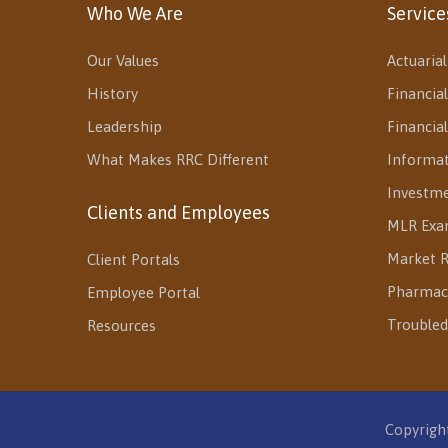
Who We Are
Service
Our Values
Actuarial
History
Financial
Leadership
Financia
What Makes RRC Different
Informa
Investm
Clients and Employees
MLR Exa
Market R
Client Portals
Pharmac
Employee Portal
Troubled
Resources
Copyright