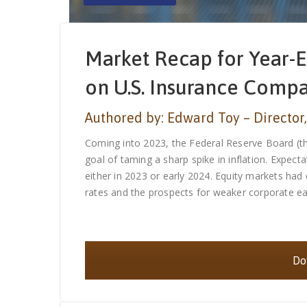
Market Recap for Year-E
on U.S. Insurance Comp
Authored by: Edward Toy – Director,
Coming into 2023, the Federal Reserve Board (the
goal of taming a sharp spike in inflation. Expec
either in 2023 or early 2024. Equity markets had
rates and the prospects for weaker corporate earn
Dow