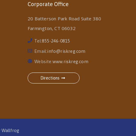
Corporate Office
20 Batterson Park Road Suite 380
Farmington, CT 06032
Tel:
855-246-0815
Email:
info@riskreg.com
Website:
www.riskreg.com
Directions
y
Wallfrog