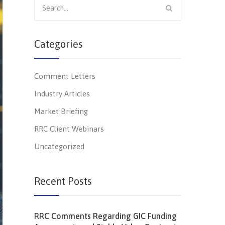
for:
Categories
Comment Letters
Industry Articles
Market Briefing
RRC Client Webinars
Uncategorized
Recent Posts
RRC Comments Regarding GIC Funding