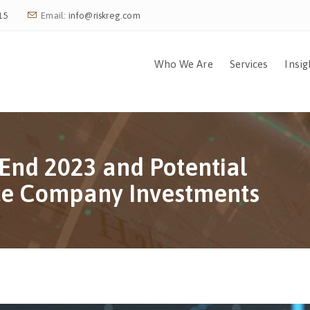
15
Email:
info@riskreg.com
Who We Are
Services
Insig
End 2023 and Potential
nce Company Investments