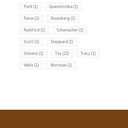
Patil
(1)
Quasnitschka
(1)
Rarus
(1)
Rosenberg
(1)
Rushford
(1)
Schumacher
(1)
Scott
(1)
Sheppard
(1)
Stevens
(1)
Toy
(22)
Tracy
(1)
Wells
(1)
Wortman
(1)