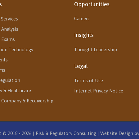
s
Opportunities
 Services
Careers
 Analysis
Insights
l Exams
tion Technology
Thought Leadership
ents
Legal
ms
egulation
Terms of Use
y & Healthcare
Internet Privacy Notice
 Company & Receivership
 © 2018 - 2026 | Risk & Regulatory Consulting | Website Design b