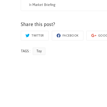
In
Market Briefing
Share this post?
TWITTER
FACEBOOK
GOOG
TAGS :
Toy