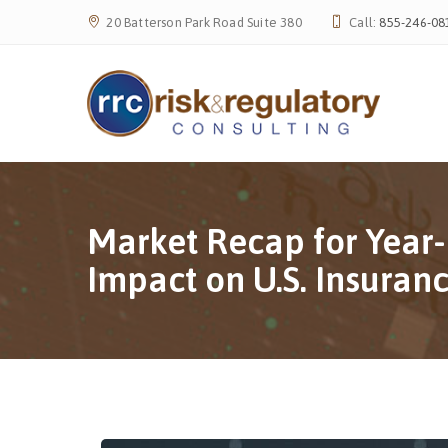
20 Batterson Park Road Suite 380
Call:
855-246-08
Market Recap for Year-
Impact on U.S. Insura