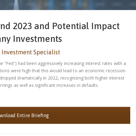
nd 2023 and Potential Impact
any Investments
 Investment Specialist
 “Fed”) had been aggressively increasing interest rates with a
tations were high that this would lead to an economic recession
 dropped dramatically in 2022, recognizing both higher interest
ings as well as significant increases in defaults.
nload Entire Briefing