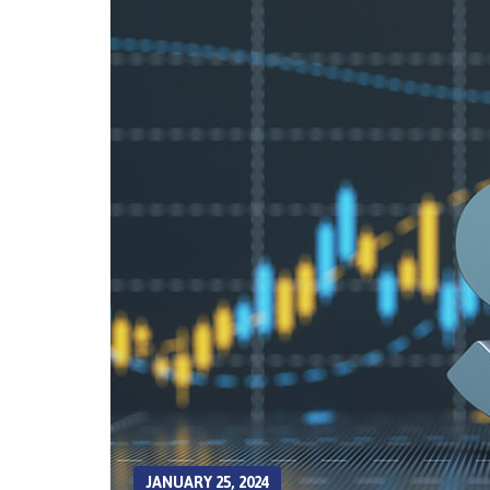
JANUARY 25, 2024