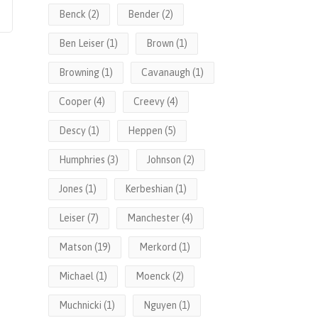
Benck
(2)
Bender
(2)
Ben Leiser
(1)
Brown
(1)
Browning
(1)
Cavanaugh
(1)
Cooper
(4)
Creevy
(4)
Descy
(1)
Heppen
(5)
Humphries
(3)
Johnson
(2)
Jones
(1)
Kerbeshian
(1)
Leiser
(7)
Manchester
(4)
Matson
(19)
Merkord
(1)
Michael
(1)
Moenck
(2)
Muchnicki
(1)
Nguyen
(1)