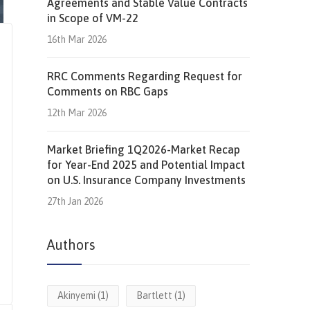
Agreements and Stable Value Contracts
in Scope of VM-22
16th Mar 2026
RRC Comments Regarding Request for
Comments on RBC Gaps
12th Mar 2026
Market Briefing 1Q2026-Market Recap
for Year-End 2025 and Potential Impact
on U.S. Insurance Company Investments
27th Jan 2026
Authors
Akinyemi
(1)
Bartlett
(1)