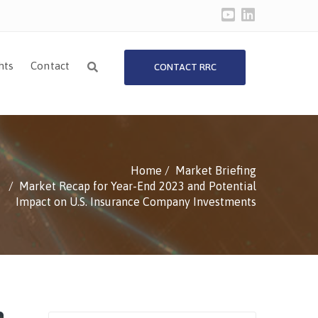
hts
Contact
CONTACT RRC
Home
Market Briefing
Market Recap for Year-End 2023 and Potential
Impact on U.S. Insurance Company Investments
Search