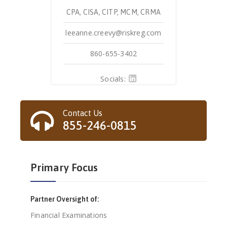
CPA, CISA, CITP, MCM, CRMA
leeanne.creevy@riskreg.com
860-655-3402
Socials:
Contact Us
855-246-0815
Primary Focus
Partner Oversight of:
Financial Examinations