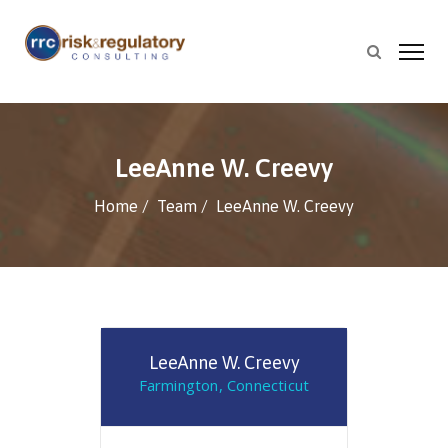
LeeAnne W. Creevy
Home
Team
LeeAnne W. Creevy
LeeAnne W. Creevy
Farmington, Connecticut