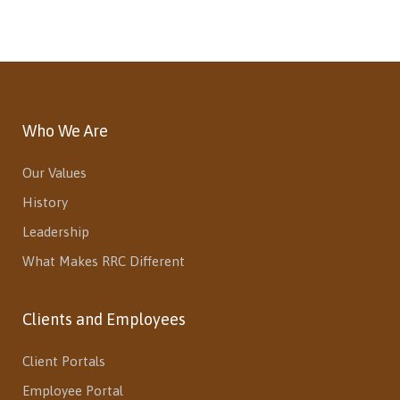
Who We Are
Our Values
History
Leadership
What Makes RRC Different
Clients and Employees
Client Portals
Employee Portal