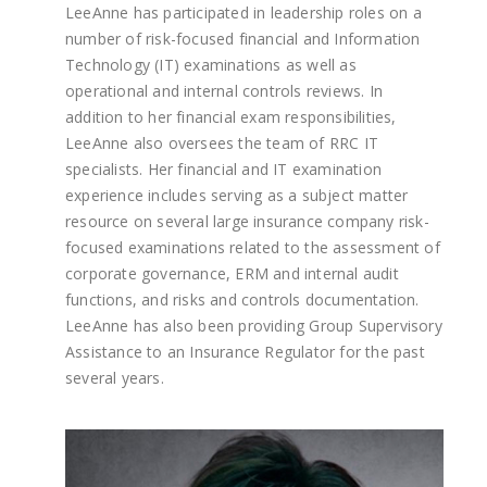
LeeAnne has participated in leadership roles on a
number of risk-focused financial and Information
Technology (IT) examinations as well as
operational and internal controls reviews. In
addition to her financial exam responsibilities,
LeeAnne also oversees the team of RRC IT
specialists. Her financial and IT examination
experience includes serving as a subject matter
resource on several large insurance company risk-
focused examinations related to the assessment of
corporate governance, ERM and internal audit
functions, and risks and controls documentation.
LeeAnne has also been providing Group Supervisory
Assistance to an Insurance Regulator for the past
several years.