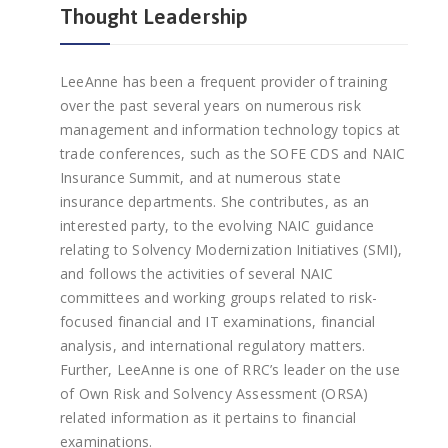
Thought Leadership
LeeAnne has been a frequent provider of training
over the past several years on numerous risk
management and information technology topics at
trade conferences, such as the SOFE CDS and NAIC
Insurance Summit, and at numerous state
insurance departments. She contributes, as an
interested party, to the evolving NAIC guidance
relating to Solvency Modernization Initiatives (SMI),
and follows the activities of several NAIC
committees and working groups related to risk-
focused financial and IT examinations, financial
analysis, and international regulatory matters.
Further, LeeAnne is one of RRC’s leader on the use
of Own Risk and Solvency Assessment (ORSA)
related information as it pertains to financial
examinations.