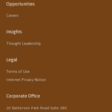
Opportunities
Careers
Insights
Thought Leadership
Legal
Terms of Use
Internet Privacy Notice
Corporate Office
20 Batterson Park Road Suite 380