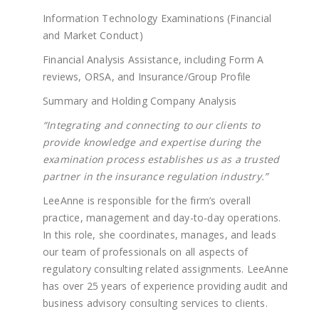
Information Technology Examinations (Financial
and Market Conduct)
Financial Analysis Assistance, including Form A
reviews, ORSA, and Insurance/Group Profile
Summary and Holding Company Analysis
“Integrating and connecting to our clients to
provide knowledge and expertise during the
examination process establishes us as a trusted
partner in the insurance regulation industry.”
LeeAnne is responsible for the firm’s overall
practice, management and day-to-day operations.
In this role, she coordinates, manages, and leads
our team of professionals on all aspects of
regulatory consulting related assignments. LeeAnne
has over 25 years of experience providing audit and
business advisory consulting services to clients.