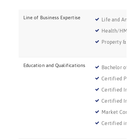
Line of Business Expertise
Life and Annuit
Health/HMO
Property & Casu
Education and Qualifications
Bachelor of Scie
Certified Public
Certified Infor
Certified Infor
Market Conduct
Certified in Ri