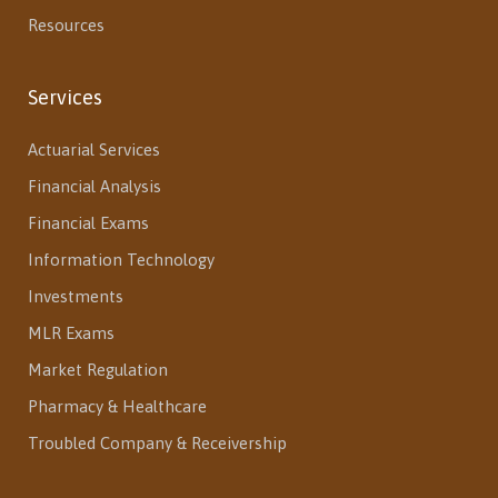
Resources
Services
Actuarial Services
Financial Analysis
Financial Exams
Information Technology
Investments
MLR Exams
Market Regulation
Pharmacy & Healthcare
Troubled Company & Receivership